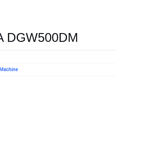
A DGW500DM
 Machine