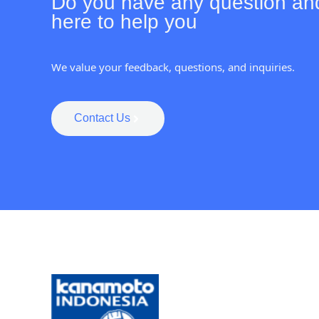
Do you have any question an
here to help you
We value your feedback, questions, and inquiries.
Contact Us