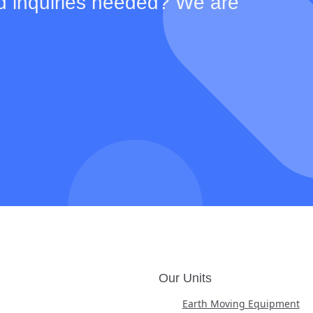
d inquiries needed? We are
Our Units
Earth Moving Equipment