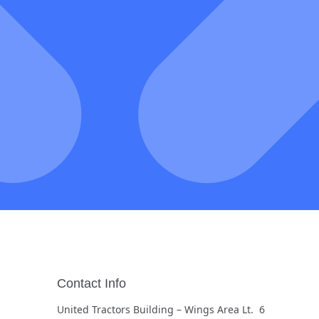
Contact Info
United Tractors Building – Wings Area Lt. 6