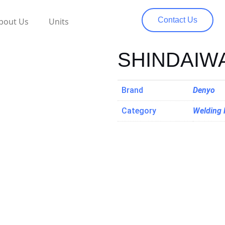
Contact Us
bout Us
Units
SHINDAIW
Brand
Denyo
Category
Welding