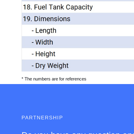
* The numbers are for references
PARTNERSHIP