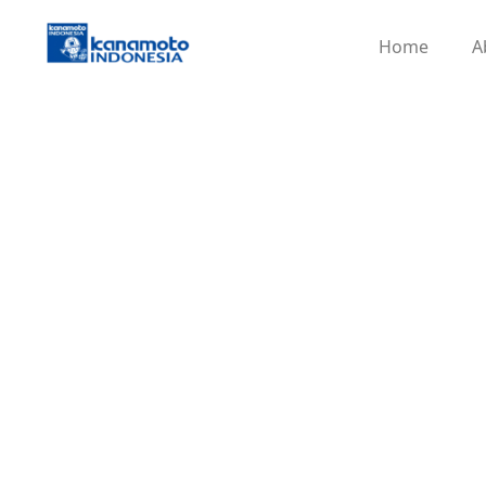
Home
A