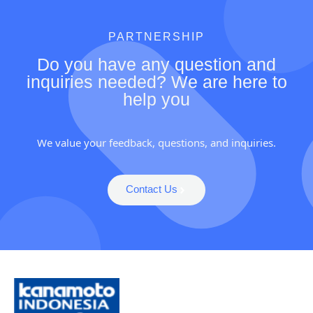
PARTNERSHIP
Do you have any question and
inquiries needed? We are here to
help you
We value your feedback, questions, and inquiries.
Contact Us