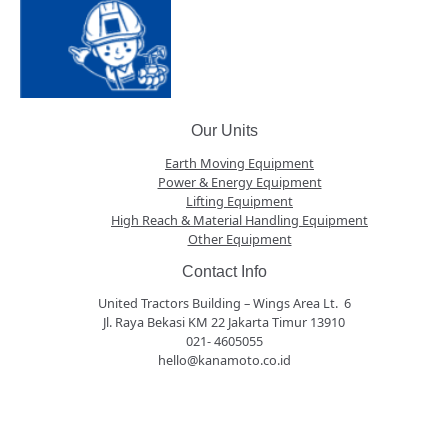
Our Units
Earth Moving Equipment
Power & Energy Equipment
Lifting Equipment
High Reach & Material Handling Equipment
Other Equipment
Contact Info
United Tractors Building – Wings Area Lt. 6
Jl. Raya Bekasi KM 22 Jakarta Timur 13910
021- 4605055
hello@kanamoto.co.id
panen4d
joker123