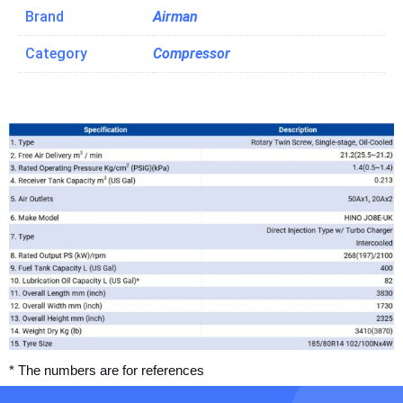
Brand
Airman
Category
Compressor
* The numbers are for references