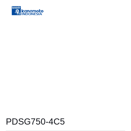
PDSG750-4C5