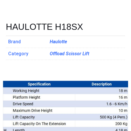
HAULOTTE H18SX
Brand
Haulotte
Category
Offload Scissor Lift