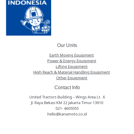
Our Units
Earth Moving Equipment
Power & Energy Equipment
Lifting Equipment
High Reach & Material Handling Equipment
Other Equipment
Contact Info
United Tractors Building – Wings Area Lt. 6
Jl. Raya Bekasi KM 22 Jakarta Timur 13910
021- 4605055
hello@kanamoto.co.id
panen4d