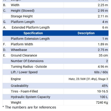
* The numbers are for references