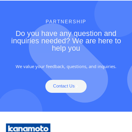
PARTNERSHIP
Do you have any question and
inquiries needed? We are here to
help you
We value your feedback, questions, and inquiries.
Contact Us