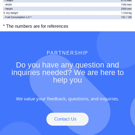
* The numbers are for references
PARTNERSHIP
Do you have any question and
inquiries needed? We are here to
help you
We value your feedback, questions, and inquiries.
Contact Us