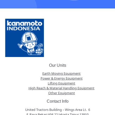
Our Units
Earth Moving Equipment
Power & Energy Equipment
Lifting Equipment
High Reach & Material Handling Equipment
Other Equipment
Contact Info
United Tractors Building – Wings Area Lt. 6
Jl. Raya Bekasi KM 22 Jakarta Timur 13910