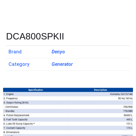
DCA800SPKII
Brand
Denyo
Category
Generator