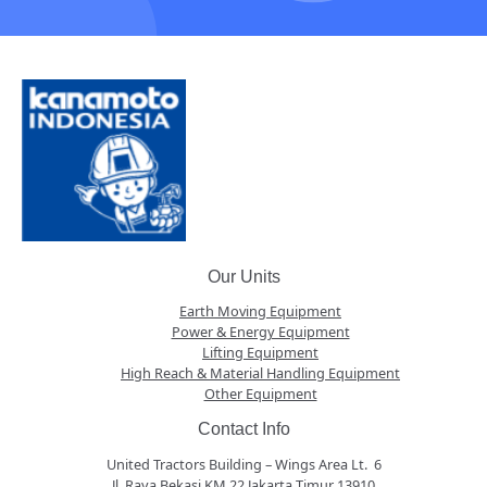
Our Units
Earth Moving Equipment
Power & Energy Equipment
Lifting Equipment
High Reach & Material Handling Equipment
Other Equipment
Contact Info
United Tractors Building – Wings Area Lt. 6
Jl. Raya Bekasi KM 22 Jakarta Timur 13910