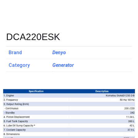
DCA220ESK
Brand
Denyo
Category
Generator