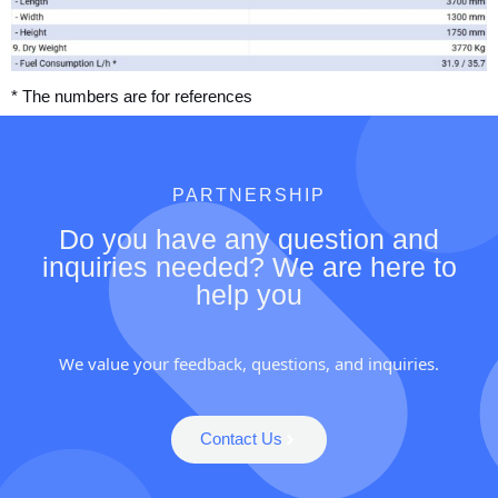
* The numbers are for references
PARTNERSHIP
Do you have any question and
inquiries needed? We are here to
help you
We value your feedback, questions, and inquiries.
Contact Us