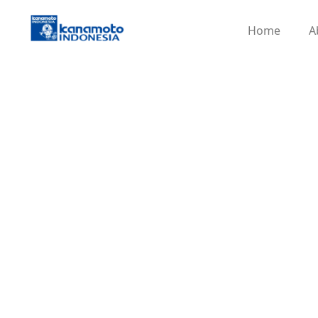
Home
A