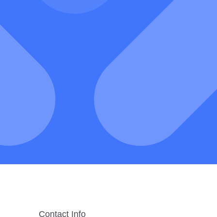
Contact Info