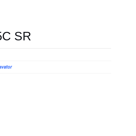
5C SR
avator