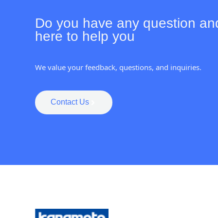
Do you have any question an
here to help you
We value your feedback, questions, and inquiries.
Contact Us