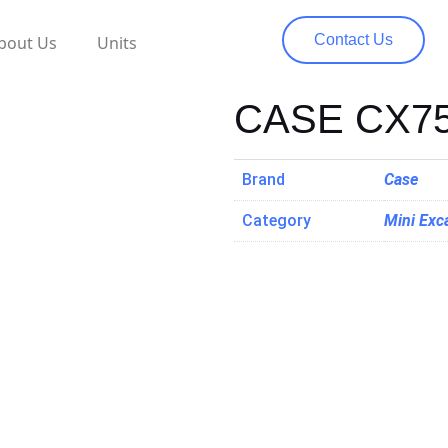
Contact Us
bout Us
Units
CASE CX7
Brand
Case
Category
Mini Exc