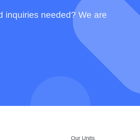
d inquiries needed? We are
Our Units