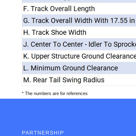
* The numbers are for references
PARTNERSHIP